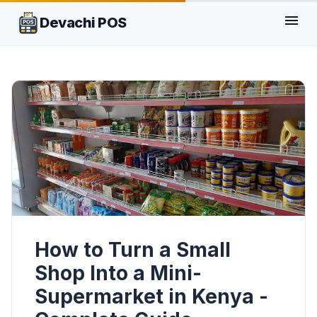
menu
Devachi POS
How to Turn a Small
Shop Into a Mini-
Supermarket in Kenya -