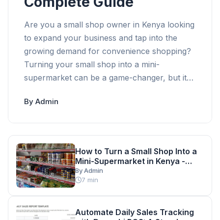
Complete Guide
Are you a small shop owner in Kenya looking
to expand your business and tap into the
growing demand for convenience shopping?
Turning your small shop into a mini-
supermarket can be a game-changer, but it
requires careful planning and execution.
By Admin
According to a recent study, the Kenyan retail
market is expected to grow by 10% annually,
making it an attractive opportunity for
entrepreneurs. With a relatively low initial
How to Turn a Small Shop Into a
investment, starting a mini-supermarket in
Mini-Supermarket in Kenya -
Kenya can be a profitable venture. However,
Complete Guide
By Admin
7 min
it's essential to understand the key
requirements and considerations involved in
making this transition. In this comprehensive
Automate Daily Sales Tracking