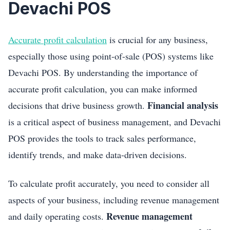
Devachi POS
Accurate profit calculation
is crucial for any business,
especially those using point-of-sale (POS) systems like
Devachi POS. By understanding the importance of
accurate profit calculation, you can make informed
Financial analysis
decisions that drive business growth.
is a critical aspect of business management, and Devachi
POS provides the tools to track sales performance,
identify trends, and make data-driven decisions.
To calculate profit accurately, you need to consider all
aspects of your business, including revenue management
Revenue management
and daily operating costs.