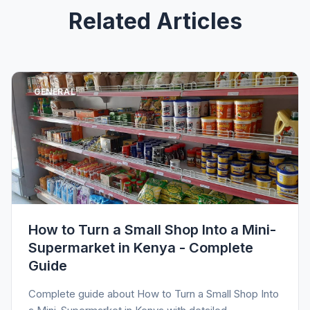
Related Articles
GENERAL
How to Turn a Small Shop Into a Mini-
Supermarket in Kenya - Complete
Guide
Complete guide about How to Turn a Small Shop Into