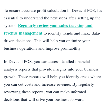
To ensure accurate profit calculation in Devachi POS, it's
essential to understand the next steps after setting up the
Regularly review your sales tracking and
system.
revenue management
to identify trends and make data-
driven decisions. This will help you optimize your
business operations and improve profitability.
In Devachi POS, you can access detailed financial
analysis reports that provide insights into your business
growth. These reports will help you identify areas where
you can cut costs and increase revenue. By regularly
reviewing these reports, you can make informed
decisions that will drive your business forward.