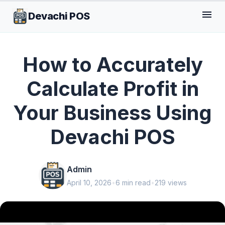
menu
Devachi POS
GENERAL
How to Accurately
Calculate Profit in
Your Business Using
Devachi POS
Admin
April 10, 2026
•
6 min read
•
219 views