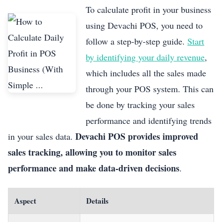
To calculate profit in your business
using Devachi POS, you need to
follow a step-by-step guide.
Start
by identifying your daily revenue
,
which includes all the sales made
through your POS system. This can
be done by tracking your sales
performance and identifying trends
Devachi POS provides improved
in your sales data.
sales tracking, allowing you to monitor sales
performance and make data-driven decisions
.
Aspect
Details