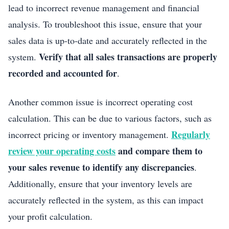
lead to incorrect revenue management and financial
analysis. To troubleshoot this issue, ensure that your
sales data is up-to-date and accurately reflected in the
Verify that all sales transactions are properly
system.
recorded and accounted for
.
Another common issue is incorrect operating cost
calculation. This can be due to various factors, such as
Regularly
incorrect pricing or inventory management.
review your operating costs
and compare them to
your sales revenue to identify any discrepancies
.
Additionally, ensure that your inventory levels are
accurately reflected in the system, as this can impact
your profit calculation.