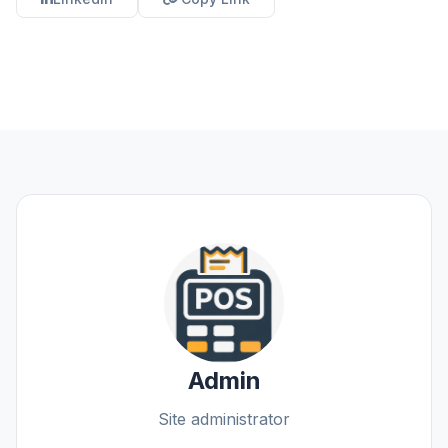
Admin
Site administrator