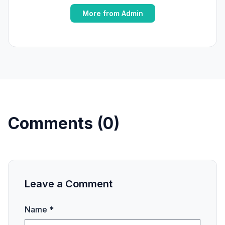
More from Admin
Comments (0)
Leave a Comment
Name *