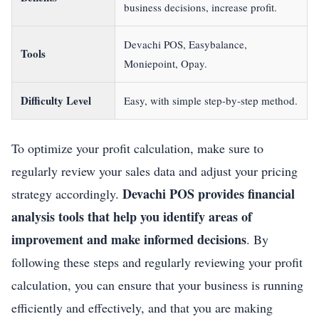
business decisions, increase profit.
Devachi POS, Easybalance,
Tools
Moniepoint, Opay.
Difficulty Level
Easy, with simple step-by-step method.
To optimize your profit calculation, make sure to
regularly review your sales data and adjust your pricing
Devachi POS provides financial
strategy accordingly.
analysis tools that help you identify areas of
improvement and make informed decisions
. By
following these steps and regularly reviewing your profit
calculation, you can ensure that your business is running
efficiently and effectively, and that you are making