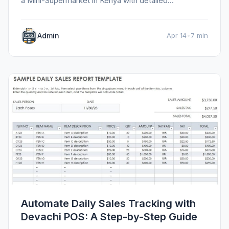
a Mini-Supermarket in Kenya with detailed
information, tips, and insights.
Admin
Apr 14
•
7 min
GENERAL
Automate Daily Sales Tracking with
Devachi POS: A Step-by-Step Guide