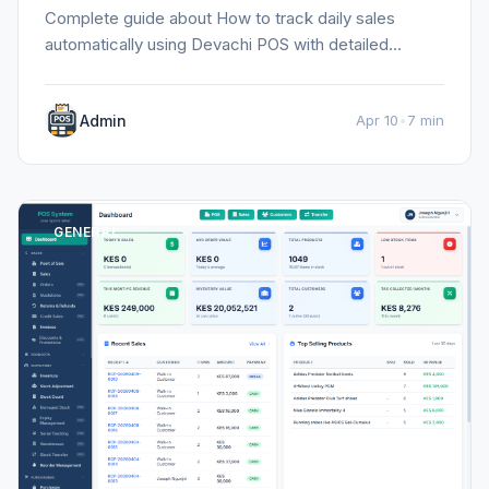
Complete guide about How to track daily sales
automatically using Devachi POS with detailed
information, tips, and insights.
Admin
Apr 10
•
7 min
GENERAL