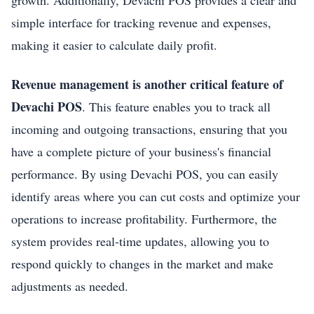
growth. Additionally, Devachi POS provides a clear and
simple interface for tracking revenue and expenses,
making it easier to calculate daily profit.
Revenue management is another critical feature of
Devachi POS
. This feature enables you to track all
incoming and outgoing transactions, ensuring that you
have a complete picture of your business's financial
performance. By using Devachi POS, you can easily
identify areas where you can cut costs and optimize your
operations to increase profitability. Furthermore, the
system provides real-time updates, allowing you to
respond quickly to changes in the market and make
adjustments as needed.