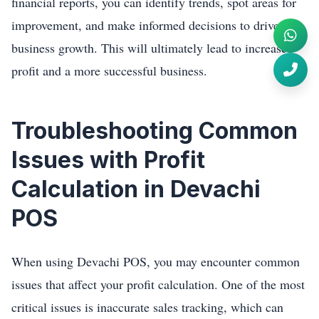
financial reports, you can identify trends, spot areas for
improvement, and make informed decisions to drive
business growth. This will ultimately lead to increased
profit and a more successful business.
Troubleshooting Common
Issues with Profit
Calculation in Devachi
POS
When using Devachi POS, you may encounter common
issues that affect your profit calculation. One of the most
critical issues is inaccurate sales tracking, which can