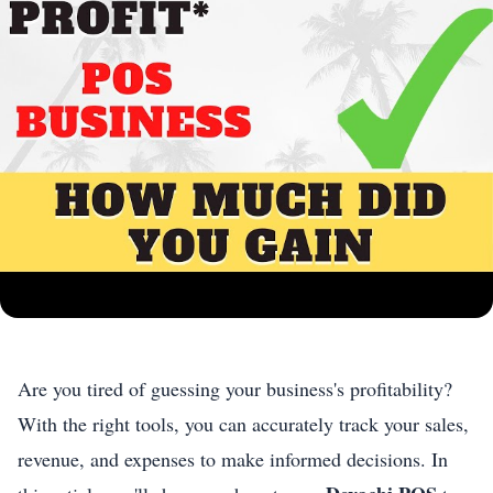
Are you tired of guessing your business's profitability?
With the right tools, you can accurately track your sales,
revenue, and expenses to make informed decisions. In