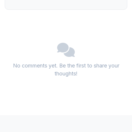
No comments yet. Be the first to share your
thoughts!