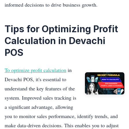
informed decisions to drive business growth.
Tips for Optimizing Profit
Calculation in Devachi
POS
To optimize profit calculation
in
Devachi POS, it's essential to
understand the key features of the
system. Improved sales tracking is
a significant advantage, allowing
you to monitor sales performance, identify trends, and
make data-driven decisions. This enables you to adjust