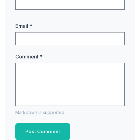
Email *
Comment *
Markdown is supported
Post Comment