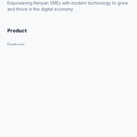
Empowering Kenyan SMEs with modern technology to grow
and thrive in the digital economy.
Product
Features
Industries
How it Works
Blog
Company
About Us
Contact
Privacy Policy