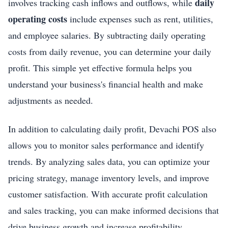
daily
involves tracking cash inflows and outflows, while
operating costs
include expenses such as rent, utilities,
and employee salaries. By subtracting daily operating
costs from daily revenue, you can determine your daily
profit. This simple yet effective formula helps you
understand your business's financial health and make
adjustments as needed.
In addition to calculating daily profit, Devachi POS also
allows you to monitor sales performance and identify
trends. By analyzing sales data, you can optimize your
pricing strategy, manage inventory levels, and improve
customer satisfaction. With accurate profit calculation
and sales tracking, you can make informed decisions that
drive business growth and increase profitability.