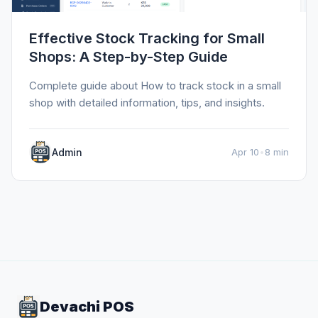
Effective Stock Tracking for Small
Shops: A Step-by-Step Guide
Complete guide about How to track stock in a small
shop with detailed information, tips, and insights.
Admin
Apr 10
•
8 min
Devachi POS