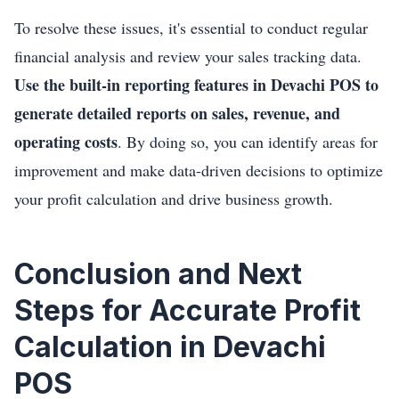
To resolve these issues, it's essential to conduct regular
financial analysis and review your sales tracking data.
Use the built-in reporting features in Devachi POS to
generate detailed reports on sales, revenue, and
operating costs
. By doing so, you can identify areas for
improvement and make data-driven decisions to optimize
your profit calculation and drive business growth.
Conclusion and Next
Steps for Accurate Profit
Calculation in Devachi
POS