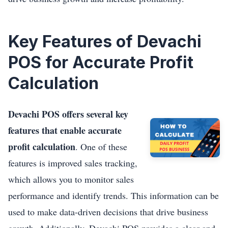
Key Features of Devachi
POS for Accurate Profit
Calculation
Devachi POS offers several key
features that enable accurate
profit calculation
. One of these
features is improved sales tracking,
which allows you to monitor sales
performance and identify trends. This information can be
used to make data-driven decisions that drive business