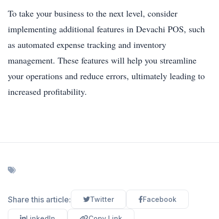
To take your business to the next level, consider
implementing additional features in Devachi POS, such
as automated expense tracking and inventory
management. These features will help you streamline
your operations and reduce errors, ultimately leading to
increased profitability.
Share this article:
Twitter
Facebook
LinkedIn
Copy Link