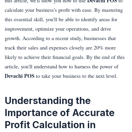
Devachi POS
this article, we'll show you how to use
to
calculate your business's profit with ease. By mastering
this essential skill, you'll be able to identify areas for
improvement, optimize your operations, and drive
growth. According to a recent study, businesses that
track their sales and expenses closely are 20% more
likely to achieve their financial goals. By the end of this
article, you'll understand how to harness the power of
Devachi POS
to take your business to the next level.
Understanding the
Importance of Accurate
Profit Calculation in