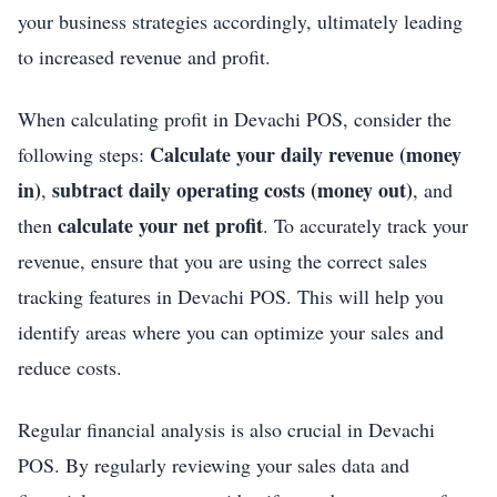
your business strategies accordingly, ultimately leading
to increased revenue and profit.
When calculating profit in Devachi POS, consider the
Calculate your daily revenue (money
following steps:
in)
subtract daily operating costs (money out)
,
, and
calculate your net profit
then
. To accurately track your
revenue, ensure that you are using the correct sales
tracking features in Devachi POS. This will help you
identify areas where you can optimize your sales and
reduce costs.
Regular financial analysis is also crucial in Devachi
POS. By regularly reviewing your sales data and