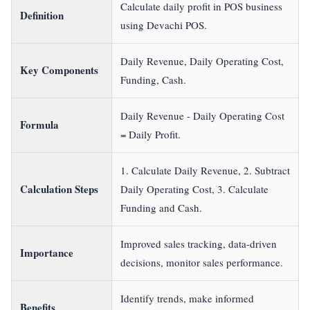
Calculate daily profit in POS business
Definition
using Devachi POS.
Daily Revenue, Daily Operating Cost,
Key Components
Funding, Cash.
Daily Revenue - Daily Operating Cost
Formula
= Daily Profit.
1. Calculate Daily Revenue, 2. Subtract
Calculation Steps
Daily Operating Cost, 3. Calculate
Funding and Cash.
Improved sales tracking, data-driven
Importance
decisions, monitor sales performance.
Identify trends, make informed
Benefits