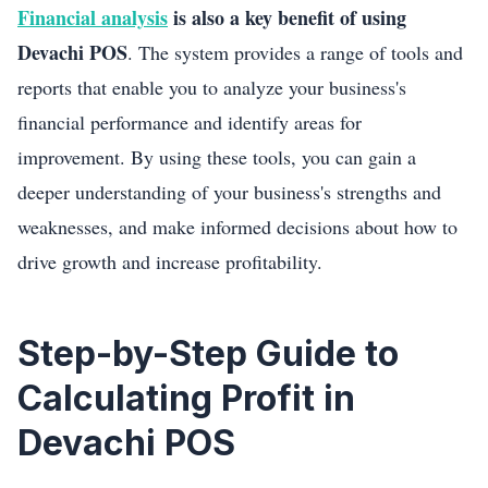
Financial analysis
is also a key benefit of using
Devachi POS
. The system provides a range of tools and
reports that enable you to analyze your business's
financial performance and identify areas for
improvement. By using these tools, you can gain a
deeper understanding of your business's strengths and
weaknesses, and make informed decisions about how to
drive growth and increase profitability.
Step-by-Step Guide to
Calculating Profit in
Devachi POS