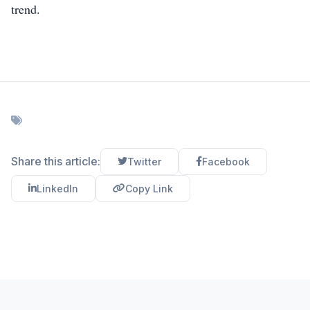
trend.
Share this article:
Twitter
Facebook
LinkedIn
Copy Link