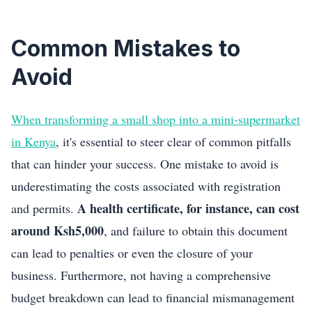
Common Mistakes to
Avoid
When transforming a small shop into a mini-supermarket
in Kenya
, it's essential to steer clear of common pitfalls
that can hinder your success. One mistake to avoid is
underestimating the costs associated with registration
A health certificate, for instance, can cost
and permits.
around Ksh5,000
, and failure to obtain this document
can lead to penalties or even the closure of your
business. Furthermore, not having a comprehensive
budget breakdown can lead to financial mismanagement