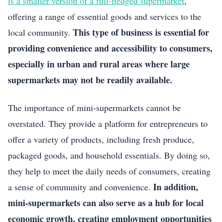
is a smaller version of a full-fledged supermarket
,
offering a range of essential goods and services to the
This type of business is essential for
local community.
providing convenience and accessibility to consumers,
especially in urban and rural areas where large
supermarkets may not be readily available.
The importance of mini-supermarkets cannot be
overstated. They provide a platform for entrepreneurs to
offer a variety of products, including fresh produce,
packaged goods, and household essentials. By doing so,
they help to meet the daily needs of consumers, creating
In addition,
a sense of community and convenience.
mini-supermarkets can also serve as a hub for local
economic growth, creating employment opportunities