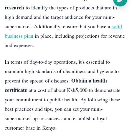
research
to identify the types of products that are in
high demand and the target audience for your mini-
supermarket. Additionally, ensure that you have a
solid
business plan
in place, including projections for revenue
and expenses.
In terms of day-to-day operations, it's essential to
maintain high standards of cleanliness and hygiene to
Obtain a health
prevent the spread of diseases.
certificate
at a cost of about Ksh5,000 to demonstrate
your commitment to public health. By following these
best practices and tips, you can set your mini-
supermarket up for success and establish a loyal
customer base in Kenya.