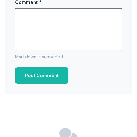
Comment *
Markdown is supported
Post Comment