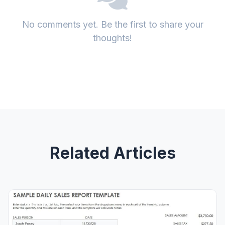
No comments yet. Be the first to share your
thoughts!
Related Articles
GENERAL