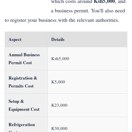
Ksh5,000
which costs around
, and
a business permit. You'll also need
to register your business with the relevant authorities.
Aspect
Details
Annual Business
Ksh5,000
Permit Cost
Registration &
K5,000
Permits Cost
Setup &
K23,000
Equipment Cost
Refrigeration
K30,000