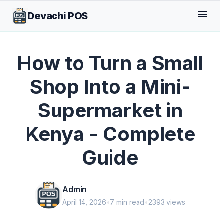
menu
Devachi POS
GENERAL
How to Turn a Small
Shop Into a Mini-
Supermarket in
Kenya - Complete
Guide
Admin
April 14, 2026
•
7 min read
•
2393 views