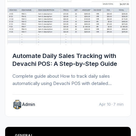
Automate Daily Sales Tracking with
Devachi POS: A Step-by-Step Guide
Complete guide about How to track daily sales
automatically using Devachi POS with detailed
information, tips, and insights.
Admin
Apr 10
•
7 min
GENERAL