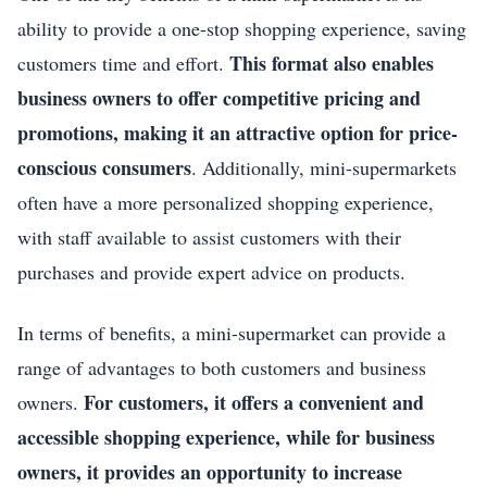
ability to provide a one-stop shopping experience, saving
This format also enables
customers time and effort.
business owners to offer competitive pricing and
promotions, making it an attractive option for price-
conscious consumers
. Additionally, mini-supermarkets
often have a more personalized shopping experience,
with staff available to assist customers with their
purchases and provide expert advice on products.
In terms of benefits, a mini-supermarket can provide a
range of advantages to both customers and business
For customers, it offers a convenient and
owners.
accessible shopping experience, while for business
owners, it provides an opportunity to increase