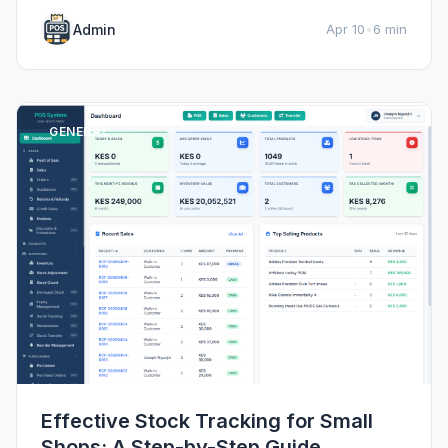
Admin
Apr 10
•
6 min
GENERAL
Effective Stock Tracking for Small
Shops: A Step-by-Step Guide