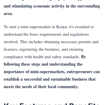
and stimulating economic activity in the surrounding
area.
To start a mini-supermarket in Kenya, it's essential to
understand the basic requirements and regulations
involved. This includes obtaining necessary permits and
licenses, registering the business, and ensuring
By
compliance with health and safety standards.
following these steps and understanding the
importance of mini-supermarkets, entrepreneurs can
establish a successful and sustainable business that
meets the needs of their local community.