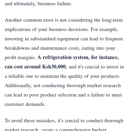
and ultimately, business failure.
Another common error is not considering the long-term
implications of your business decisions. For example,
investing in substandard equipment can lead to frequent
breakdowns and maintenance costs, eating into your
A refrigeration system, for instance,
profit margins.
can cost around Ksh30,000
, and it's crucial to invest in
a reliable one to maintain the quality of your products.
Additionally, not conducting thorough market research
can lead to poor product selection and a failure to meet
customer demands.
To avoid these mistakes, it's crucial to conduct thorough
market research, create a comprehensive budget