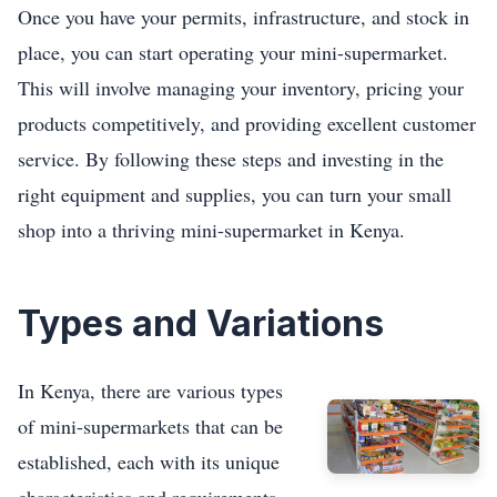
Once you have your permits, infrastructure, and stock in
place, you can start operating your mini-supermarket.
This will involve managing your inventory, pricing your
products competitively, and providing excellent customer
service. By following these steps and investing in the
right equipment and supplies, you can turn your small
shop into a thriving mini-supermarket in Kenya.
Types and Variations
In Kenya, there are various types
of mini-supermarkets that can be
established, each with its unique
characteristics and requirements.