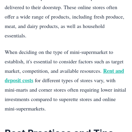
delivered to their doorstep. These online stores often
offer a wide range of products, including fresh produce,
meat, and dairy products, as well as household
essentials.
When deciding on the type of mini-supermarket to
establish, it's essential to consider factors such as target
Rent and
market, competition, and available resources.
deposit costs
for different types of stores vary, with
mini-marts and corner stores often requiring lower initial
investments compared to superette stores and online
mini-supermarkets.