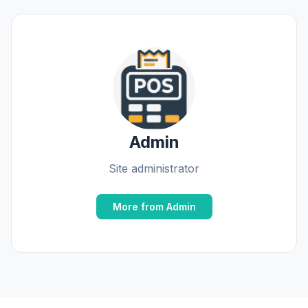
Admin
Site administrator
More from Admin