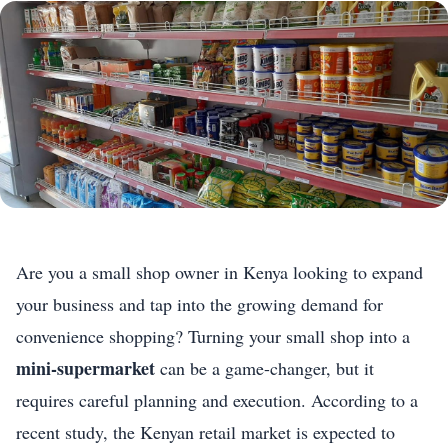
Are you a small shop owner in Kenya looking to expand
your business and tap into the growing demand for
convenience shopping? Turning your small shop into a
mini-supermarket
can be a game-changer, but it
requires careful planning and execution. According to a
recent study, the Kenyan retail market is expected to