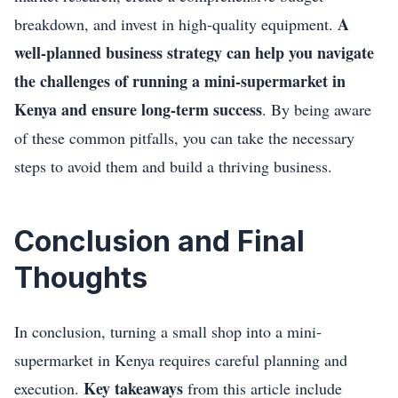
A
breakdown, and invest in high-quality equipment.
well-planned business strategy can help you navigate
the challenges of running a mini-supermarket in
Kenya and ensure long-term success
. By being aware
of these common pitfalls, you can take the necessary
steps to avoid them and build a thriving business.
Conclusion and Final
Thoughts
In conclusion, turning a small shop into a mini-
supermarket in Kenya requires careful planning and
Key takeaways
execution.
from this article include