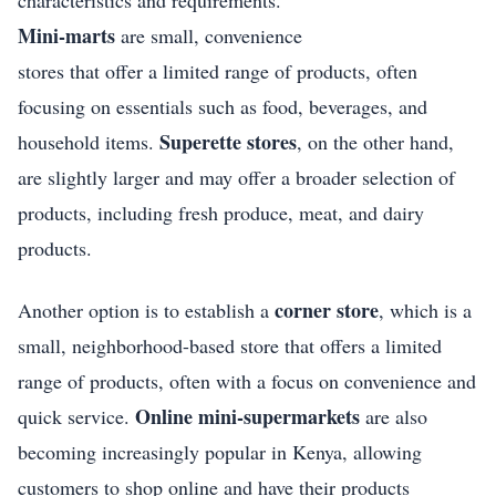
Mini-marts
are small, convenience
stores that offer a limited range of products, often
focusing on essentials such as food, beverages, and
Superette stores
household items.
, on the other hand,
are slightly larger and may offer a broader selection of
products, including fresh produce, meat, and dairy
products.
corner store
Another option is to establish a
, which is a
small, neighborhood-based store that offers a limited
range of products, often with a focus on convenience and
Online mini-supermarkets
quick service.
are also
becoming increasingly popular in Kenya, allowing
customers to shop online and have their products