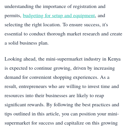
understanding the importance of registration and
permits,
budgeting for setup and equipment
, and
selecting the right location. To ensure success, it's
essential to conduct thorough market research and create
a solid business plan.
Looking ahead, the mini-supermarket industry in Kenya
is expected to continue growing, driven by increasing
demand for convenient shopping experiences. As a
result, entrepreneurs who are willing to invest time and
resources into their businesses are likely to reap
significant rewards. By following the best practices and
tips outlined in this article, you can position your mini-
supermarket for success and capitalize on this growing