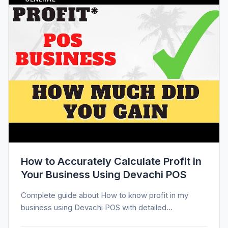
How to Accurately Calculate Profit in
Your Business Using Devachi POS
Complete guide about How to know profit in my
business using Devachi POS with detailed
information, tips, and insights.