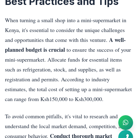
Best Practices and Tips
When turning a small shop into a mini-supermarket in
Kenya, it's essential to consider the unique challenges
A well-
and opportunities that come with this venture.
planned budget is crucial
to ensure the success of your
mini-supermarket. Allocate funds for essential items
such as refrigeration, stock, and supplies, as well as
registration and permits. According to industry
estimates, the total cost of setting up a mini-supermarket
can range from Ksh150,000 to Ksh300,000.
To avoid common pitfalls, it's vital to research and
understand the local market demand, competition, and
Conduct thorough market
consumer behavior.