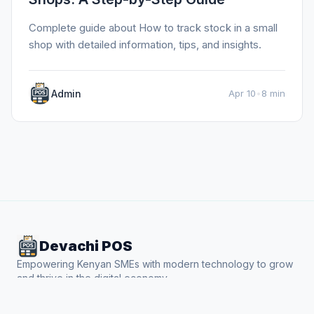
Complete guide about How to track stock in a small
shop with detailed information, tips, and insights.
Admin
Apr 10
•
8 min
Devachi POS
Empowering Kenyan SMEs with modern technology to grow
and thrive in the digital economy.