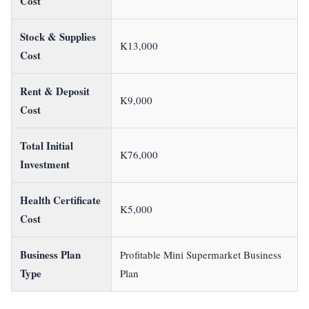
Cost
Stock & Supplies
K13,000
Cost
Rent & Deposit
K9,000
Cost
Total Initial
K76,000
Investment
Health Certificate
K5,000
Cost
Business Plan
Profitable Mini Supermarket Business
Type
Plan