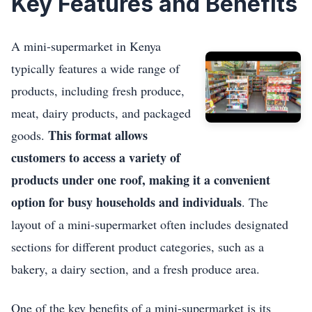
Key Features and Benefits
A mini-supermarket in Kenya
typically features a wide range of
products, including fresh produce,
meat, dairy products, and packaged
This format allows
goods.
customers to access a variety of
products under one roof, making it a convenient
option for busy households and individuals
. The
layout of a mini-supermarket often includes designated
sections for different product categories, such as a
bakery, a dairy section, and a fresh produce area.
One of the key benefits of a mini-supermarket is its