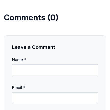
Comments (0)
Leave a Comment
Name *
Email *