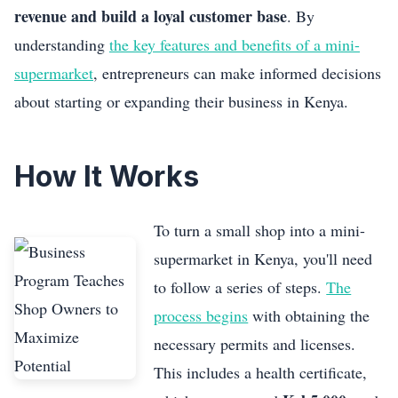
revenue and build a loyal customer base
. By
understanding
the key features and benefits of a mini-
supermarket
, entrepreneurs can make informed decisions
about starting or expanding their business in Kenya.
How It Works
To turn a small shop into a mini-
supermarket in Kenya, you'll need
to follow a series of steps.
The
process begins
with obtaining the
necessary permits and licenses.
This includes a health certificate,