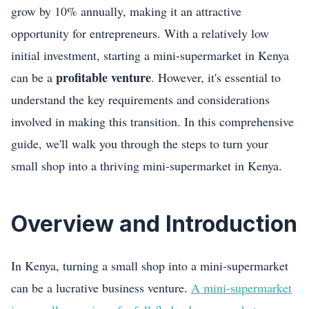
grow by 10% annually, making it an attractive
opportunity for entrepreneurs. With a relatively low
initial investment, starting a mini-supermarket in Kenya
profitable venture
can be a
. However, it's essential to
understand the key requirements and considerations
involved in making this transition. In this comprehensive
guide, we'll walk you through the steps to turn your
small shop into a thriving mini-supermarket in Kenya.
Overview and Introduction
In Kenya, turning a small shop into a mini-supermarket
can be a lucrative business venture.
A mini-supermarket