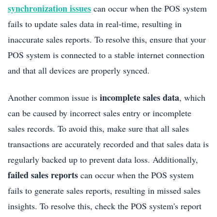
synchronization issues
can occur when the POS system
fails to update sales data in real-time, resulting in
inaccurate sales reports. To resolve this, ensure that your
POS system is connected to a stable internet connection
and that all devices are properly synced.
incomplete sales data
Another common issue is
, which
can be caused by incorrect sales entry or incomplete
sales records. To avoid this, make sure that all sales
transactions are accurately recorded and that sales data is
regularly backed up to prevent data loss. Additionally,
failed sales reports
can occur when the POS system
fails to generate sales reports, resulting in missed sales
insights. To resolve this, check the POS system's report