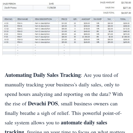
Automating Daily Sales Tracking
: Are you tired of
manually tracking your business's daily sales, only to
spend hours analyzing and reporting on the data? With
Devachi POS
the rise of
, small business owners can
finally breathe a sigh of relief. This powerful point-of-
automate daily sales
sale system allows you to
tracking
, freeing up your time to focus on what matters