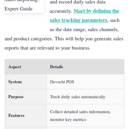
and record daily sales data
Start by defining the
accurately.
sales tracking parameters
, such
as the date range, sales channels,
and product categories. This will help you generate sales
reports that are relevant to your business.
Aspect
Details
System
Devachi POS
Purpose
Track daily sales automatically
Collect detailed sales information,
Features
monitor key metrics