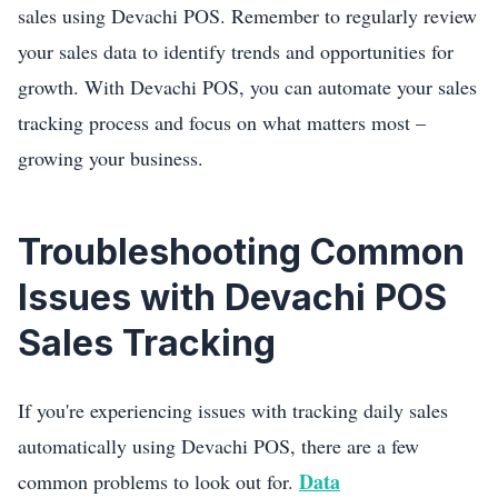
sales using Devachi POS. Remember to regularly review
your sales data to identify trends and opportunities for
growth. With Devachi POS, you can automate your sales
tracking process and focus on what matters most –
growing your business.
Troubleshooting Common
Issues with Devachi POS
Sales Tracking
If you're experiencing issues with tracking daily sales
automatically using Devachi POS, there are a few
Data
common problems to look out for.