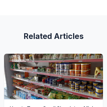
Related Articles
GENERAL