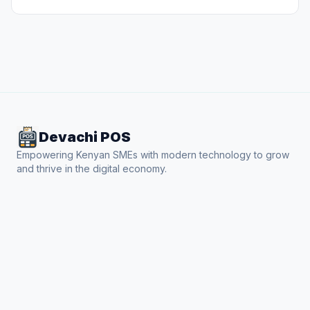
Devachi POS
Empowering Kenyan SMEs with modern technology to grow
and thrive in the digital economy.
Product
Features
Industries
How it Works