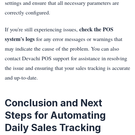
settings and ensure that all necessary parameters are
correctly configured.
check the POS
If you're still experiencing issues,
system's logs
for any error messages or warnings that
may indicate the cause of the problem. You can also
contact Devachi POS support for assistance in resolving
the issue and ensuring that your sales tracking is accurate
and up-to-date.
Conclusion and Next
Steps for Automating
Daily Sales Tracking