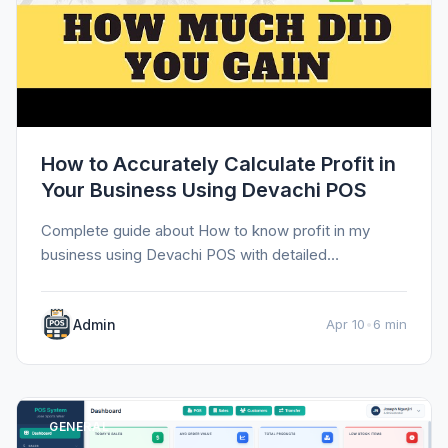
How to Accurately Calculate Profit in
Your Business Using Devachi POS
Complete guide about How to know profit in my
business using Devachi POS with detailed
information, tips, and insights.
Admin
Apr 10
•
6 min
GENERAL