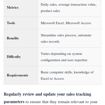
Daily sales, average transaction value,
Metrics
product sales
Tools
Microsoft Excel, Microsoft Access
Streamline sales process, automate
Benefits
sales records
Varies depending on system
Difficulty
configuration and user expertise
Basic computer skills, knowledge of
Requirements
Excel or Access
Regularly review and update your sales tracking
parameters
to ensure that they remain relevant to your