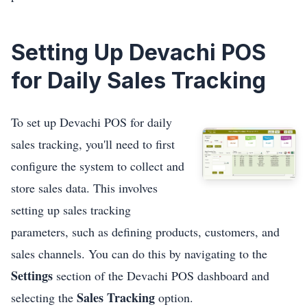
Setting Up Devachi POS
for Daily Sales Tracking
To set up Devachi POS for daily
sales tracking, you'll need to first
configure the system to collect and
store sales data. This involves
setting up sales tracking
parameters, such as defining products, customers, and
sales channels. You can do this by navigating to the
Settings
section of the Devachi POS dashboard and
Sales Tracking
selecting the
option.