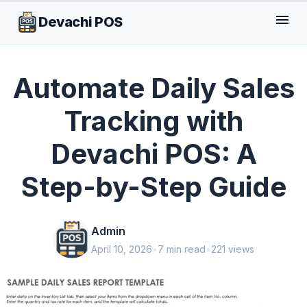
menu
Devachi POS
GENERAL
Automate Daily Sales
Tracking with
Devachi POS: A
Step-by-Step Guide
Admin
April 10, 2026
•
7 min read
•
221 views