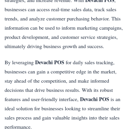
Devachi POS
strategies, and increase revenue. With
,
businesses can access real-time sales data, track sales
trends, and analyze customer purchasing behavior. This
information can be used to inform marketing campaigns,
product development, and customer service strategies,
ultimately driving business growth and success.
Devachi POS
By leveraging
for daily sales tracking,
businesses can gain a competitive edge in the market,
stay ahead of the competition, and make informed
decisions that drive business results. With its robust
Devachi POS
features and user-friendly interface,
is an
ideal solution for businesses looking to streamline their
sales process and gain valuable insights into their sales
performance.