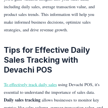
including daily sales, average transaction value, and
product sales trends. This information will help you
make informed business decisions, optimize sales
strategies, and drive revenue growth.
Tips for Effective Daily
Sales Tracking with
Devachi POS
To effectively track daily sales
using Devachi POS, it's
essential to understand the importance of sales data.
Daily sales tracking
allows businesses to monitor key
metrics like sales volume, average transaction value, and