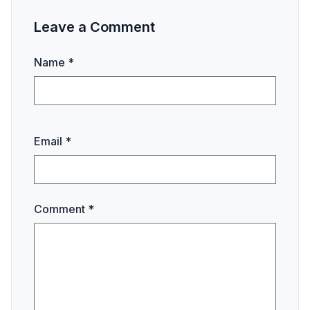
Leave a Comment
Name *
Email *
Comment *