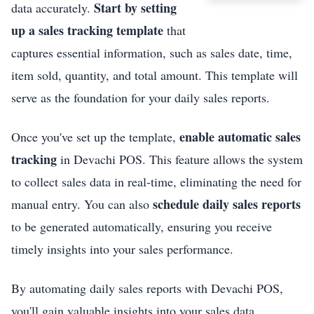
Start by setting
data accurately.
up a sales tracking template
that
captures essential information, such as sales date, time,
item sold, quantity, and total amount. This template will
serve as the foundation for your daily sales reports.
enable automatic sales
Once you've set up the template,
tracking
in Devachi POS. This feature allows the system
to collect sales data in real-time, eliminating the need for
schedule daily sales reports
manual entry. You can also
to be generated automatically, ensuring you receive
timely insights into your sales performance.
By automating daily sales reports with Devachi POS,
you'll gain valuable insights into your sales data,