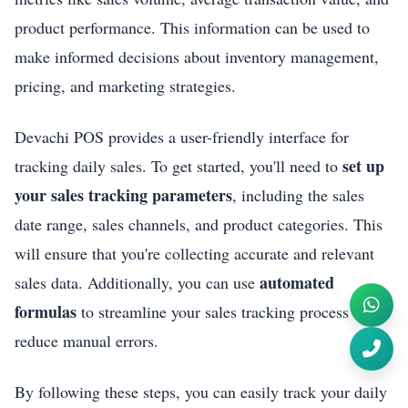
product performance. This information can be used to
make informed decisions about inventory management,
pricing, and marketing strategies.
Devachi POS provides a user-friendly interface for
set up
tracking daily sales. To get started, you'll need to
your sales tracking parameters
, including the sales
date range, sales channels, and product categories. This
will ensure that you're collecting accurate and relevant
automated
sales data. Additionally, you can use
formulas
to streamline your sales tracking process and
reduce manual errors.
By following these steps, you can easily track your daily