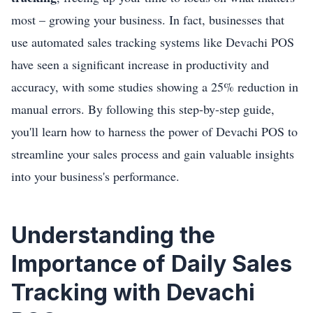
most – growing your business. In fact, businesses that
use automated sales tracking systems like Devachi POS
have seen a significant increase in productivity and
accuracy, with some studies showing a 25% reduction in
manual errors. By following this step-by-step guide,
you'll learn how to harness the power of Devachi POS to
streamline your sales process and gain valuable insights
into your business's performance.
Understanding the
Importance of Daily Sales
Tracking with Devachi