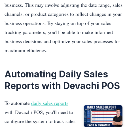
business. This may involve adjusting the date range, sales
channels, or product categories to reflect changes in your
business operations. By staying on top of your sales
tracking parameters, you'll be able to make informed
business decisions and optimize your sales processes for
maximum efficiency.
Automating Daily Sales
Reports with Devachi POS
To automate
daily sales reports
with Devachi POS, you'll need to
configure the system to track sales