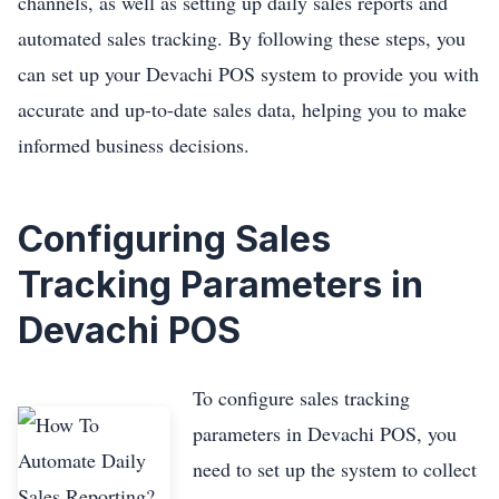
channels, as well as setting up daily sales reports and
automated sales tracking. By following these steps, you
can set up your Devachi POS system to provide you with
accurate and up-to-date sales data, helping you to make
informed business decisions.
Configuring Sales
Tracking Parameters in
Devachi POS
To configure sales tracking
parameters in Devachi POS, you
need to set up the system to collect