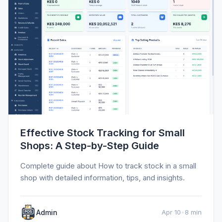
Effective Stock Tracking for Small
Shops: A Step-by-Step Guide
Complete guide about How to track stock in a small
shop with detailed information, tips, and insights.
Admin
Apr 10
•
8 min