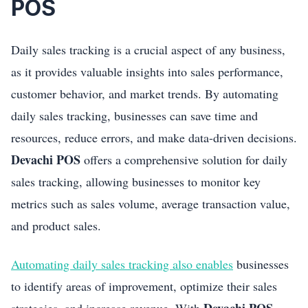
POS
Daily sales tracking is a crucial aspect of any business,
as it provides valuable insights into sales performance,
customer behavior, and market trends. By automating
daily sales tracking, businesses can save time and
resources, reduce errors, and make data-driven decisions.
Devachi POS
offers a comprehensive solution for daily
sales tracking, allowing businesses to monitor key
metrics such as sales volume, average transaction value,
and product sales.
Automating daily sales tracking also enables
businesses
to identify areas of improvement, optimize their sales