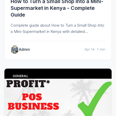
How to Turn a Small Shop Into a Mini-
Supermarket in Kenya - Complete
Guide
Complete guide about How to Turn a Small Shop Into
a Mini-Supermarket in Kenya with detailed
information, tips, and insights.
Admin
Apr 14
•
7 min
GENERAL