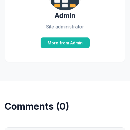
Admin
Site administrator
More from Admin
Comments (0)