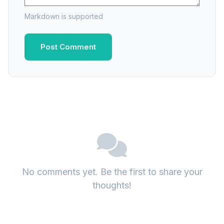
Markdown is supported
Post Comment
No comments yet. Be the first to share your
thoughts!