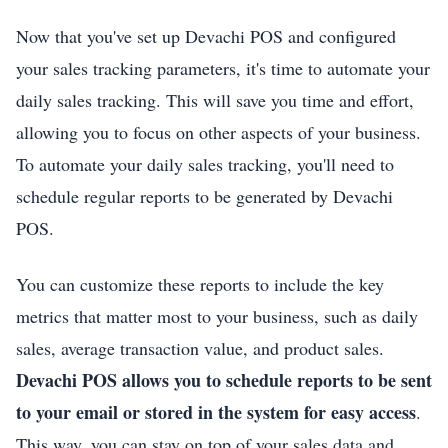
Now that you've set up Devachi POS and configured
your sales tracking parameters, it's time to automate your
daily sales tracking. This will save you time and effort,
allowing you to focus on other aspects of your business.
To automate your daily sales tracking, you'll need to
schedule regular reports to be generated by Devachi
POS.
You can customize these reports to include the key
metrics that matter most to your business, such as daily
sales, average transaction value, and product sales.
Devachi POS allows you to schedule reports to be sent
to your email or stored in the system for easy access
.
This way, you can stay on top of your sales data and