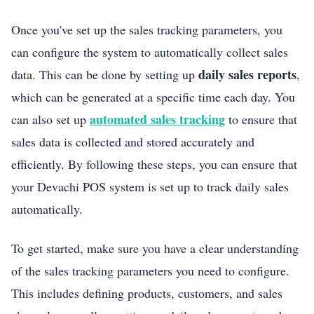
Once you've set up the sales tracking parameters, you
can configure the system to automatically collect sales
daily sales reports
data. This can be done by setting up
,
which can be generated at a specific time each day. You
automated sales tracking
can also set up
to ensure that
sales data is collected and stored accurately and
efficiently. By following these steps, you can ensure that
your Devachi POS system is set up to track daily sales
automatically.
To get started, make sure you have a clear understanding
of the sales tracking parameters you need to configure.
This includes defining products, customers, and sales