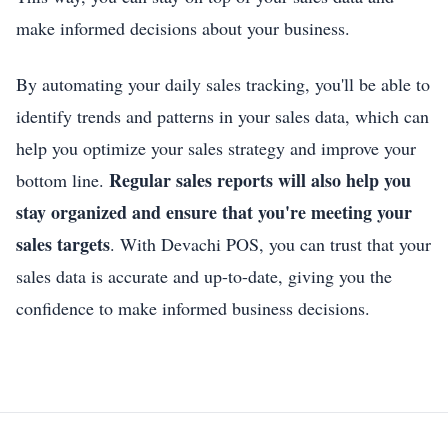
make informed decisions about your business.
By automating your daily sales tracking, you'll be able to
identify trends and patterns in your sales data, which can
help you optimize your sales strategy and improve your
Regular sales reports will also help you
bottom line.
stay organized and ensure that you're meeting your
sales targets
. With Devachi POS, you can trust that your
sales data is accurate and up-to-date, giving you the
confidence to make informed business decisions.