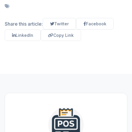
Share this article:
Twitter
Facebook
LinkedIn
Copy Link